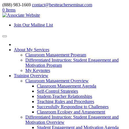
(888) 983-1669
contact@bestteacherseminar.com
0 Items
Join Our Mailing List
About My Services
Classroom Management Program
Differentiated Instruction: Student Engagement and
Motivation Program
My Keynotes
Training Overview
Classroom Management Overview
Classroom Management Agenda
Self-Control Strategies
Student-Teacher Relationships
Teaching Rules and Procedures
Successfully Responding to Challenges
Classroom Ecology and Arrangement
Differentiated Instruction: Student Engagement and
Motivation Overview
Student Engagement and Motivation Agenda