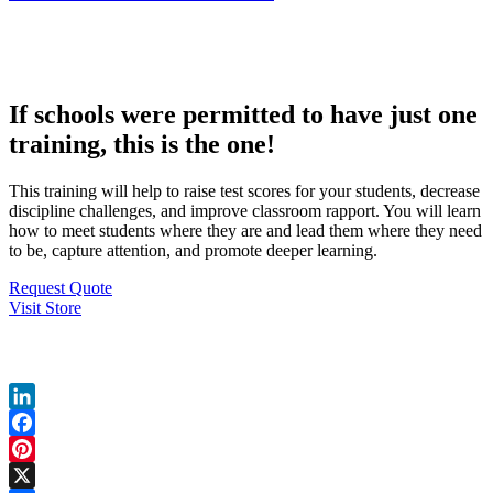
If schools were permitted to have just one
training, this is the one!
This training will help to raise test scores for your students, decrease
discipline challenges, and improve classroom rapport. You will learn
how to meet students where they are and lead them where they need
to be, capture attention, and promote deeper learning.
Request Quote
Visit Store
Share My Page
LinkedIn
Facebook
Pinterest