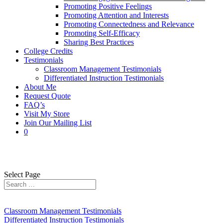
Promoting Positive Feelings
Promoting Attention and Interests
Promoting Connectedness and Relevance
Promoting Self-Efficacy
Sharing Best Practices
College Credits
Testimonials
Classroom Management Testimonials
Differentiated Instruction Testimonials
About Me
Request Quote
FAQ’s
Visit My Store
Join Our Mailing List
0
0
Select Page
Classroom Management Testimonials
Differentiated Instruction Testimonials