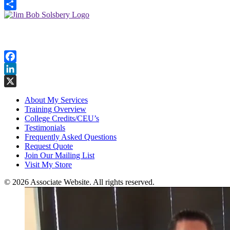
X
Share
Follow Me
Facebook
LinkedIn
X
About My Services
Training Overview
College Credits/CEU’s
Testimonials
Frequently Asked Questions
Request Quote
Join Our Mailing List
Visit My Store
© 2026 Associate Website. All rights reserved.