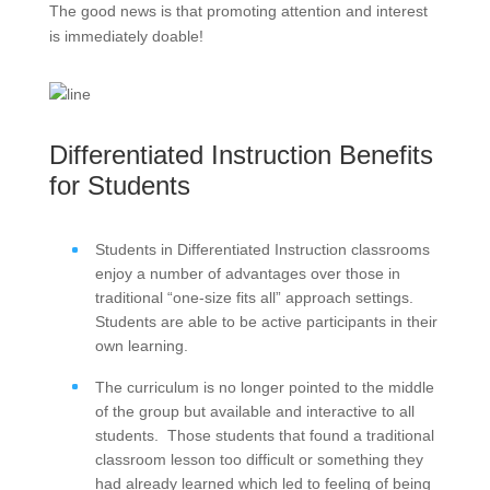
The good news is that promoting attention and interest
is immediately doable!
Differentiated Instruction Benefits
for Students
Students in Differentiated Instruction classrooms
enjoy a number of advantages over those in
traditional “one-size fits all” approach settings.
Students are able to be active participants in their
own learning.
The curriculum is no longer pointed to the middle
of the group but available and interactive to all
students. Those students that found a traditional
classroom lesson too difficult or something they
had already learned which led to feeling of being