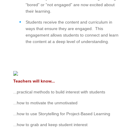
“bored” or “not engaged” are now excited about
their learning.
Students receive the content and curriculum in
ways that ensure they are engaged. This
engagement allows students to connect and learn
the content at a deep level of understanding.
Teachers will know...
...practical methods to build interest with students
...how to motivate the unmotivated
...how to use Storytelling for Project-Based Learning
...how to grab and keep student interest