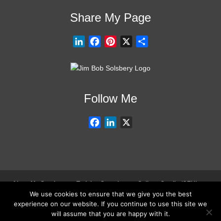
Share My Page
L
F
P
X
S
i
a
i
h
n
c
n
a
k
e
t
r
e
b
e
e
Follow Me
d
o
r
I
o
e
F
L
X
n
k
s
a
i
t
c
n
e
k
b
e
o
d
About My Services
Training Overview
College Credits/CEU’s
o
I
We use cookies to ensure that we give you the best
Testimonials
Frequently Asked Questions
Request Quote
0
experience on our website. If you continue to use this site we
k
n
Join Our Mailing List
Visit My Store
will assume that you are happy with it.