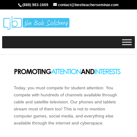
(888) 983-1669
contact@bestteacherseminar.com
Today, you must compete for student attention. You
compete with hundreds of channels available through
cable and satellite television. Our phones and tablets
stream most of them too! This is not to mention
computer games, social media, and everything else
available through the internet and cyberspace.