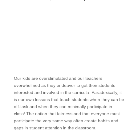
Our kids are overstimulated and our teachers
overwhelmed as they endeavor to get their students
interested and involved in the curricula. Paradoxically, it
is our own lessons that teach students when they can be
off-task and when they can minimally participate in
class! The notion that fairness and that everyone must
participate the very same way often create habits and
gaps in student attention in the classroom.