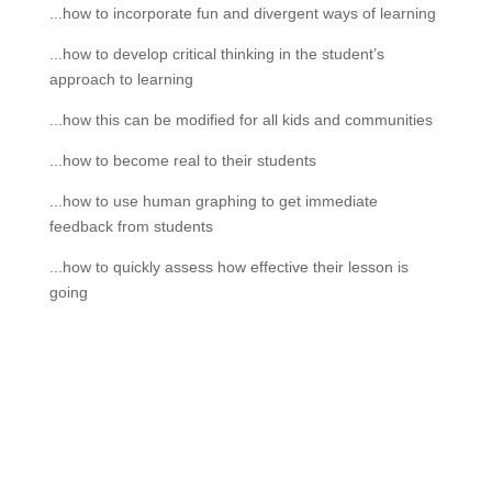
...how to incorporate fun and divergent ways of learning
...how to develop critical thinking in the student’s
approach to learning
...how this can be modified for all kids and communities
...how to become real to their students
...how to use human graphing to get immediate
feedback from students
...how to quickly assess how effective their lesson is
going
If schools were permitted to
have just one training, this