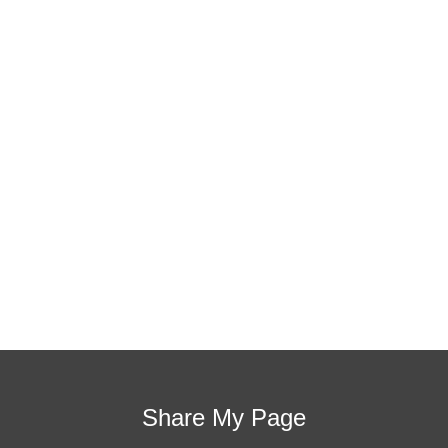
students, decrease discipline challenges, and improve
classroom rapport. You will learn how to meet students
where they are and lead them where they need to be,
capture attention, and promote deeper learning.
Request Quote
Visit Store
Share My Page