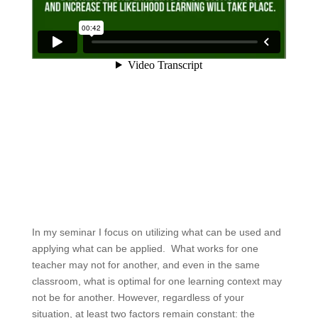
In my seminar I focus on utilizing what can be used and
applying what can be applied. What works for one
teacher may not for another, and even in the same
classroom, what is optimal for one learning context may
not be for another. However, regardless of your
situation, at least two factors remain constant: the