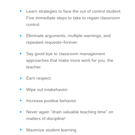
Learn strategies to face the out of control student:
Five immediate steps to take to regain classroom
control.
Eliminate arguments, multiple warnings, and
repeated requests–forever.
Say good-bye to classroom management
approaches that make more work for you, the
teacher.
Earn respect.
Wipe out misbehavior.
Increase positive behavior.
Never again “drain valuable teaching time” on
matters of discipline!
Maximize student learning.