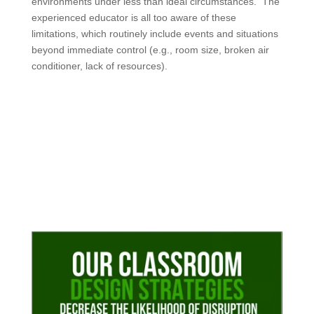
environments under less than ideal circumstances. The
experienced educator is all too aware of these
limitations, which routinely include events and situations
beyond immediate control (e.g., room size, broken air
conditioner, lack of resources).