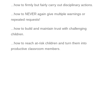
...how to firmly but fairly carry out disciplinary actions.
...how to NEVER again give multiple warnings or
repeated requests!
...how to build and maintain trust with challenging
children.
...how to reach at-risk children and turn them into
productive classroom members.
If schools were permitted to
have just one training, this
is the one!
This training will help to raise test scores for your