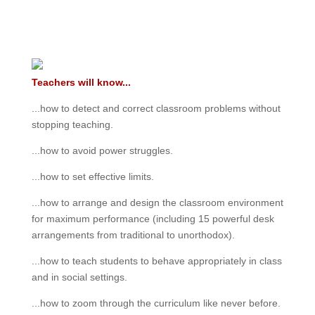
Teachers will know...
...how to detect and correct classroom problems without
stopping teaching.
...how to avoid power struggles.
...how to set effective limits.
...how to arrange and design the classroom environment
for maximum performance (including 15 powerful desk
arrangements from traditional to unorthodox).
...how to teach students to behave appropriately in class
and in social settings.
...how to zoom through the curriculum like never before.