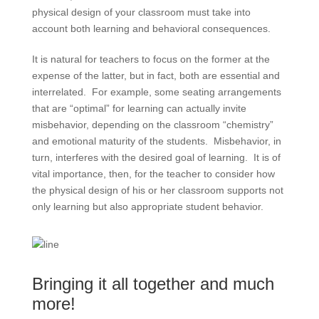
physical design of your classroom must take into
account both learning and behavioral consequences.
It is natural for teachers to focus on the former at the
expense of the latter, but in fact, both are essential and
interrelated. For example, some seating arrangements
that are “optimal” for learning can actually invite
misbehavior, depending on the classroom “chemistry”
and emotional maturity of the students. Misbehavior, in
turn, interferes with the desired goal of learning. It is of
vital importance, then, for the teacher to consider how
the physical design of his or her classroom supports not
only learning but also appropriate student behavior.
Bringing it all together and much
more!