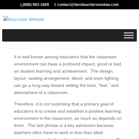
(888) 983-1669
contact@bestteacherseminar.com
It is well known among educators that the classroom
environment can have a profound impact, good or bad,
on student learning and achievement. The design,
layout, seating arrangement, décor, and even lighting
can go a long way toward setting the tone, “feel,” and
atmosphere of a classroom.
Therefore, it is not surprising that a primary goal of
educators is to create and establish a positive learning
environment in the classroom, as much as depends on
them. The last phrase is a key admission because
teachers often have to work in less than ideal