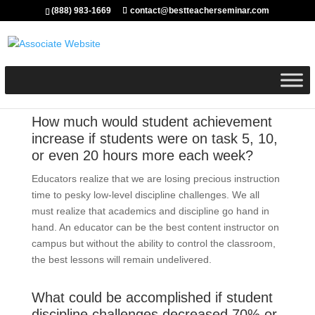
(888) 983-1669
contact@bestteacherseminar.com
How much would student achievement
increase if students were on task 5, 10,
or even 20 hours more each week?
Educators realize that we are losing precious instruction
time to pesky low-level discipline challenges. We all
must realize that academics and discipline go hand in
hand. An educator can be the best content instructor on
campus but without the ability to control the classroom,
the best lessons will remain undelivered.
What could be accomplished if student
discipline challenges decreased 70% or