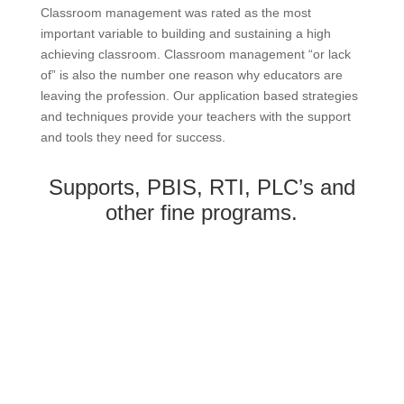
Classroom management was rated as the most
important variable to building and sustaining a high
achieving classroom. Classroom management “or lack
of” is also the number one reason why educators are
leaving the profession. Our application based strategies
and techniques provide your teachers with the support
and tools they need for success.
Supports, PBIS, RTI, PLC’s and
other fine programs.