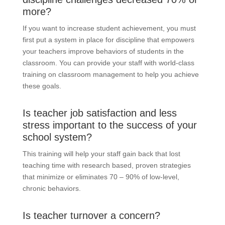
more?
If you want to increase student achievement, you must
first put a system in place for discipline that empowers
your teachers improve behaviors of students in the
classroom. You can provide your staff with world-class
training on classroom management to help you achieve
these goals.
Is teacher job satisfaction and less
stress important to the success of your
school system?
This training will help your staff gain back that lost
teaching time with research based, proven strategies
that minimize or eliminates 70 – 90% of low-level,
chronic behaviors.
Is teacher turnover a concern?